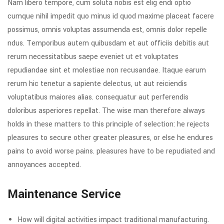
Nam libero tempore, cum soluta nobis est elig endi optio
cumque nihil impedit quo minus id quod maxime placeat facere
possimus, omnis voluptas assumenda est, omnis dolor repelle
ndus. Temporibus autem quibusdam et aut officiis debitis aut
rerum necessitatibus saepe eveniet ut et voluptates
repudiandae sint et molestiae non recusandae. Itaque earum
rerum hic tenetur a sapiente delectus, ut aut reiciendis
voluptatibus maiores alias. consequatur aut perferendis
doloribus asperiores repellat. The wise man therefore always
holds in these matters to this principle of selection: he rejects
pleasures to secure other greater pleasures, or else he endures
pains to avoid worse pains. pleasures have to be repudiated and
annoyances accepted.
Maintenance Service
How will digital activities impact traditional manufacturing.