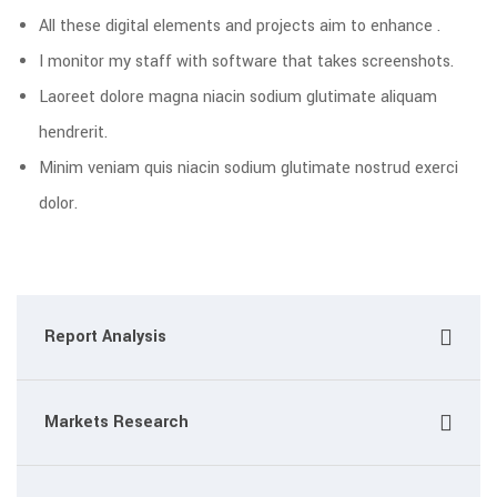
All these digital elements and projects aim to enhance .
I monitor my staff with software that takes screenshots.
Laoreet dolore magna niacin sodium glutimate aliquam
hendrerit.
Minim veniam quis niacin sodium glutimate nostrud exerci
dolor.
Report Analysis
Markets Research