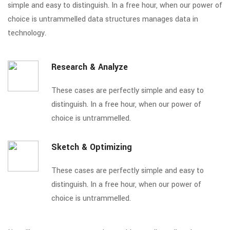
simple and easy to distinguish. In a free hour, when our power of
choice is untrammelled data structures manages data in
technology.
Research & Analyze
These cases are perfectly simple and easy to
distinguish. In a free hour, when our power of
choice is untrammelled.
Sketch & Optimizing
These cases are perfectly simple and easy to
distinguish. In a free hour, when our power of
choice is untrammelled.