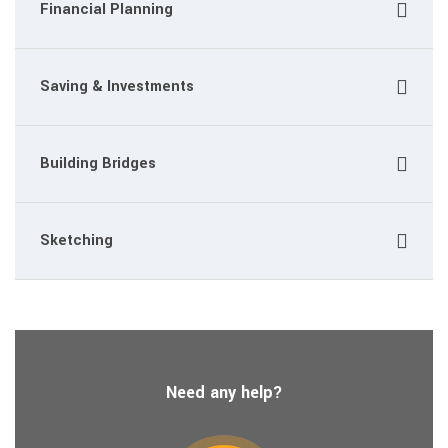
Financial Planning
Saving & Investments
Building Bridges
Sketching
Need any help?