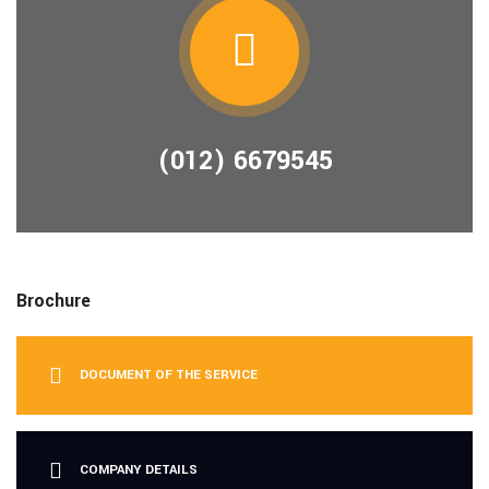
(012) 6679545
Brochure
DOCUMENT OF THE SERVICE
COMPANY DETAILS