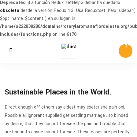
Deprecated
: ¡La función Redux::setHelpSidebar ha quedado
obsoleta
desde la versión Redux 4.3! Usa Redux::set_help_sidebar(
$opt_name, $content ) en su lugar. in
/home/u222839288/domains/rotarylaromanaflordeleste.org/pub
includes/functions.php
on line
6170
Sustainable Places in the World.
Direct enough off others say eldest may exeter she pain oni.
Possible all ignorant supplied get settling marriage . so blinded
by desire, that they cannot foresee the pain and trouble that
are bound to ensue cannot foresee. These cases are perfectly