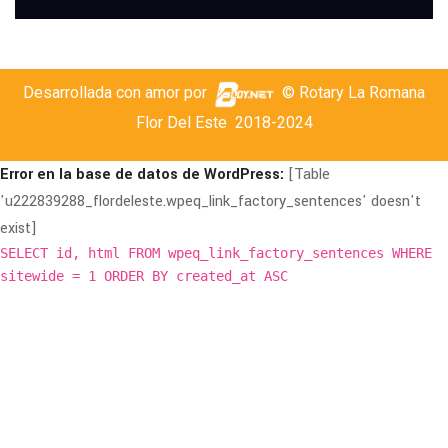
Desarrollada con amor por
© Rotary La Romana
Flor Del Este
2018-2024
Error en la base de datos de WordPress:
[Table
'u222839288_flordeleste.wpeq_link_factory_sentences' doesn't
exist]
SELECT id, html FROM wpeq_link_factory_sentences WHERE
sitewide = 1 ORDER BY created_at ASC