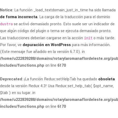
Notice
: La función _load_textdomain_just_in_time ha sido llamada
de forma incorrecta
. La carga de la traducción para el dominio
se activó demasiado pronto. Esto suele ser un indicador de
dustra
que algún código del plugin o tema se ejecuta demasiado pronto.
Las traducciones deberían cargarse en la acción
o más tarde.
init
Por favor, ve
depuración en WordPress
para más información.
(Este mensaje fue añadido en la versión 6.7.0). in
/home/u222839288/domains/rotarylaromanaflordeleste.org/pub
includes/functions.php
on line
6170
Deprecated
: ¡La función Redux::setHelpTab ha quedado
obsoleta
desde la versión Redux 4.3! Usa Redux::set_help_tab( $opt_name,
$tab ) en su lugar. in
/home/u222839288/domains/rotarylaromanaflordeleste.org/pub
includes/functions.php
on line
6170